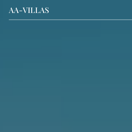
AA-VILLAS