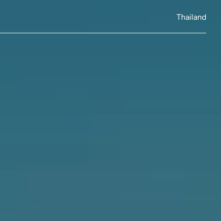
Thailand