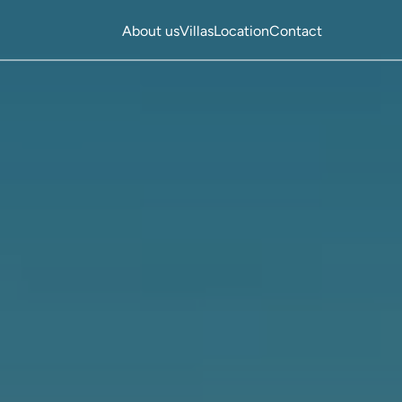
About us
Villas
Location
Contact